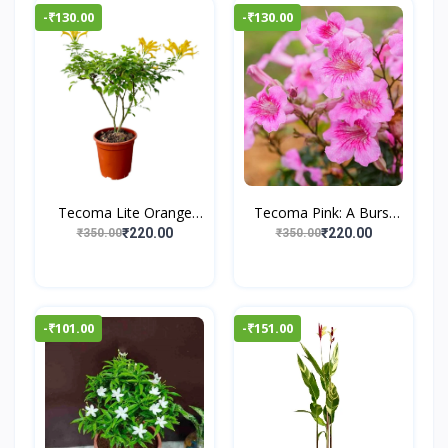
-₹130.00
-₹130.00
Tecoma Lite Orange
Tecoma Pink: A Burst
Plan...
of...
₹220.00
₹220.00
₹350.00
₹350.00
-₹101.00
-₹151.00