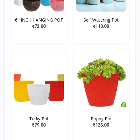
6 ''INCH HANGING POT
Self Watering Pot
₹72.00
₹110.00
Turky Pot
Poppy Pot
₹79.00
₹126.00