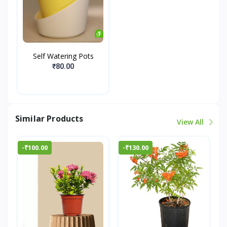
Self Watering Pots
₹80.00
Similar Products
View All
-₹100.00
-₹130.00