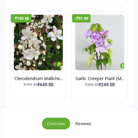
-₹150.00
-₹51.00
Clerodendrum Wallichii...
Garlic Creeper Plant (M...
₹649.00
₹249.00
₹799.00
₹300.00
Overview
Reviews