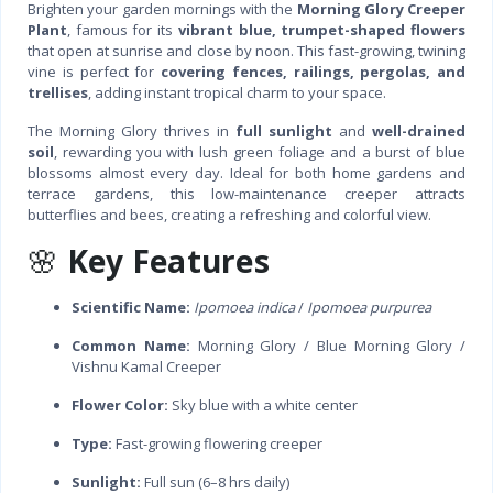
Brighten your garden mornings with the
Morning Glory Creeper
Plant
, famous for its
vibrant blue, trumpet-shaped flowers
that open at sunrise and close by noon. This fast-growing, twining
vine is perfect for
covering fences, railings, pergolas, and
trellises
, adding instant tropical charm to your space.
The Morning Glory thrives in
full sunlight
and
well-drained
soil
, rewarding you with lush green foliage and a burst of blue
blossoms almost every day. Ideal for both home gardens and
terrace gardens, this low-maintenance creeper attracts
butterflies and bees, creating a refreshing and colorful view.
🌸
Key Features
Scientific Name:
Ipomoea indica
/
Ipomoea purpurea
Common Name:
Morning Glory / Blue Morning Glory /
Vishnu Kamal Creeper
Flower Color:
Sky blue with a white center
Type:
Fast-growing flowering creeper
Sunlight:
Full sun (6–8 hrs daily)