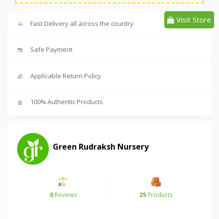
Visit Store
Fast Delivery all across the country
Safe Payment
Applicable Return Policy
100% Authentic Products
Green Rudraksh Nursery
0
Reviews
25
Products