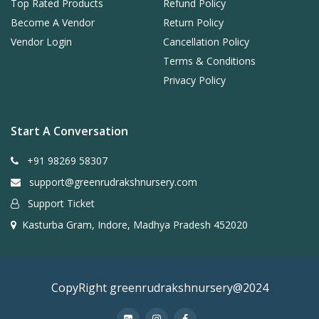
Top Rated Products
Refund Policy
Become A Vendor
Return Policy
Vendor Login
Cancellation Policy
Terms & Conditions
Privacy Policy
Start A Conversation
+91 98269 58307
support@greenrudrakshnursery.com
Support Ticket
Kasturba Gram, Indore, Madhya Pradesh 452020
CopyRight greenrudrakshnursery@2024