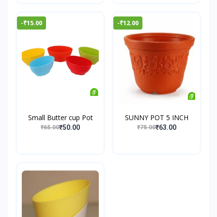
-₹15.00
-₹12.00
Small Butter cup Pot
SUNNY POT 5 INCH
₹50.00
₹63.00
₹65.00
₹75.00