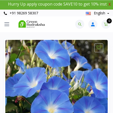
urry Up apply coupon code SAVE10 to get 10% instant disc
X
+91 98269 58307
English
0