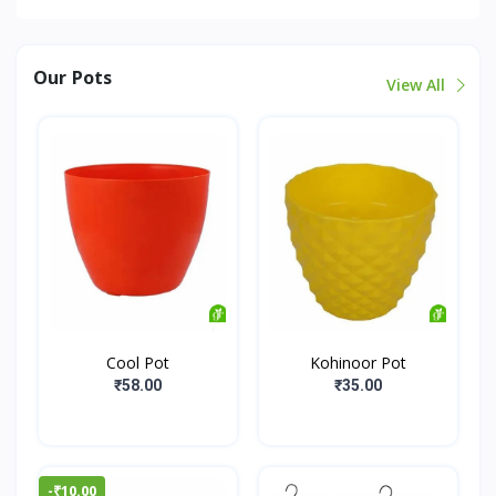
Our Pots
View All
Cool Pot
Kohinoor Pot
₹58.00
₹35.00
-₹10.00