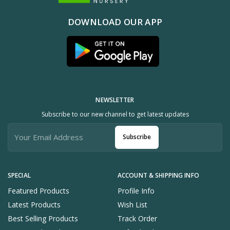
DOWNLOAD OUR APP
NEWSLETTER
Subscribe to our new channel to get latest updates
Subscribe
SPECIAL
ACCOUNT & SHIPPING INFO
Featured Products
Profile Info
Latest Products
Wish List
Best Selling Products
Track Order