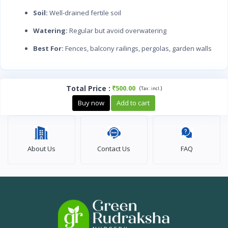
Soil:
Well-drained fertile soil
Watering:
Regular but avoid overwatering
Best For:
Fences, balcony railings, pergolas, garden walls
Total Price
:
₹500.00
(
)
Tax :
incl.
Buy now
Add to cart
About Us
Contact Us
FAQ