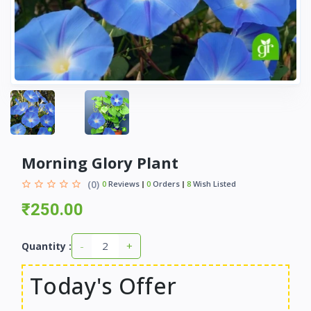
Morning Glory Plant
(0)
0
Reviews
0
Orders
8
Wish Listed
₹250.00
-
+
Quantity :
Today's Offer