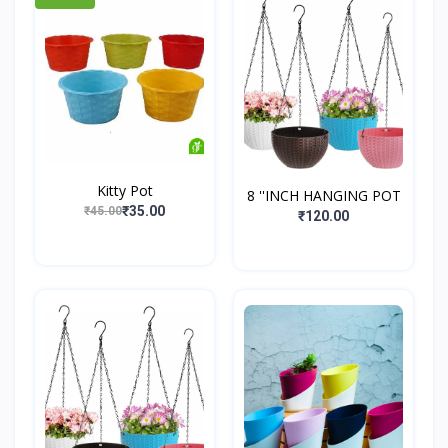
Kitty Pot
8 ''INCH HANGING POT
₹35.00
₹45.00
₹120.00