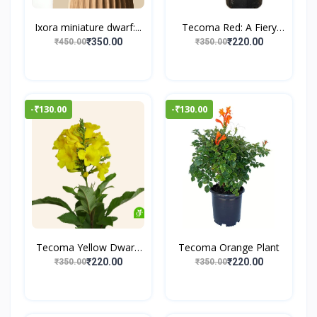
Ixora miniature dwarf:...
Tecoma Red: A Fiery
Flo...
₹350.00
₹220.00
₹450.00
₹350.00
-₹130.00
-₹130.00
Tecoma Yellow Dwarf:
Tecoma Orange Plant
A...
₹220.00
₹220.00
₹350.00
₹350.00