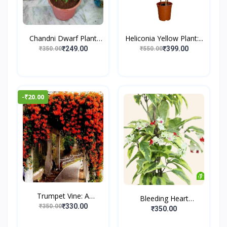
Chandni Dwarf Plant
Heliconia Yellow Plant:...
(Cr...
₹249.00
₹399.00
₹350.00
₹550.00
-₹20.00
Trumpet Vine: A
Bleeding Heart
Climbin...
₹330.00
₹350.00
Creeper...
₹350.00