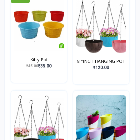
Kitty Pot
8 ''INCH HANGING POT
₹35.00
₹45.00
₹120.00