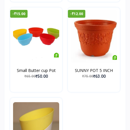
-₹15.00
-₹12.00
Small Butter cup Pot
SUNNY POT 5 INCH
₹50.00
₹63.00
₹65.00
₹75.00