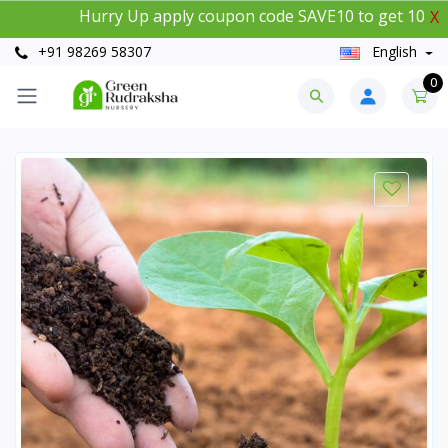
Hurry Up apply coupon code SAVE10 to get 10% insta
X
+91 98269 58307
English
0