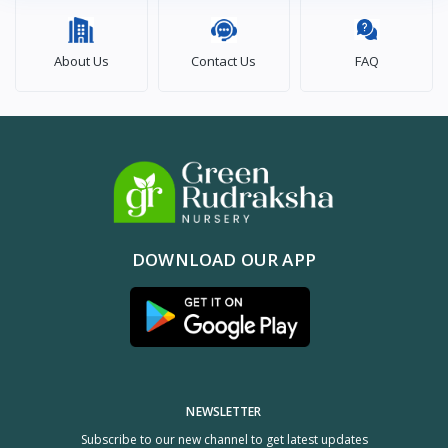
About Us
Contact Us
FAQ
DOWNLOAD OUR APP
NEWSLETTER
Subscribe to our new channel to get latest updates