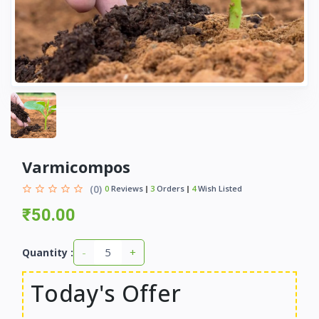
Varmicompos
(0)
0
Reviews
3
Orders
4
Wish Listed
₹50.00
-
+
Quantity :
Today's Offer