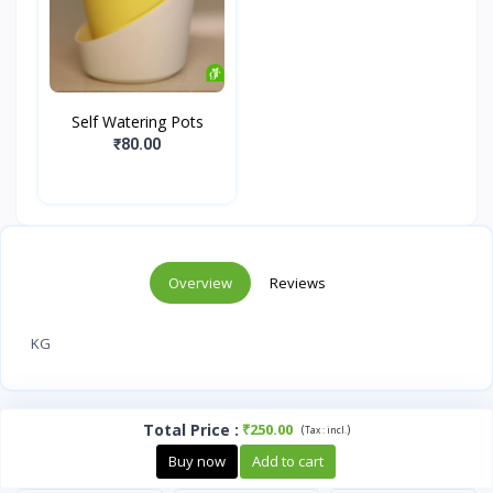
Self Watering Pots
₹80.00
Overview
Reviews
KG
Total Price
:
₹250.00
(
)
Tax :
incl.
Buy now
Add to cart