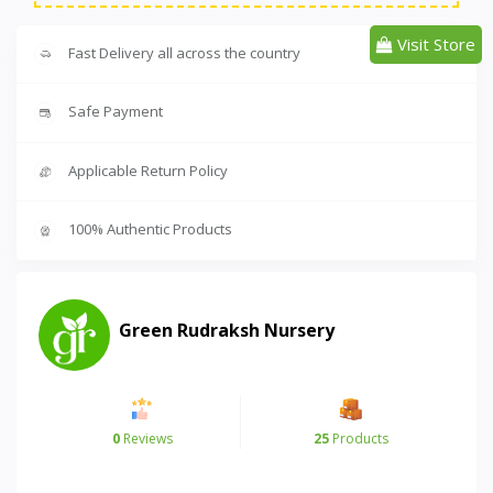
Visit Store
Fast Delivery all across the country
Safe Payment
Applicable Return Policy
100% Authentic Products
Green Rudraksh Nursery
0
Reviews
25
Products