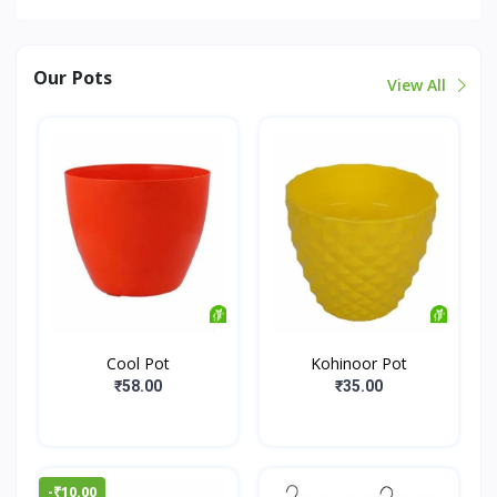
Our Pots
View All
Cool Pot
Kohinoor Pot
₹58.00
₹35.00
-₹10.00