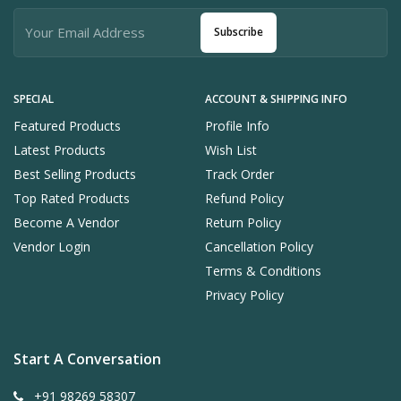
Subscribe
SPECIAL
ACCOUNT & SHIPPING INFO
Featured Products
Profile Info
Latest Products
Wish List
Best Selling Products
Track Order
Top Rated Products
Refund Policy
Become A Vendor
Return Policy
Vendor Login
Cancellation Policy
Terms & Conditions
Privacy Policy
Start A Conversation
+91 98269 58307