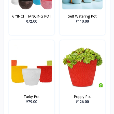
6 ''INCH HANGING POT
Self Watering Pot
₹72.00
₹110.00
Turky Pot
Poppy Pot
₹79.00
₹126.00