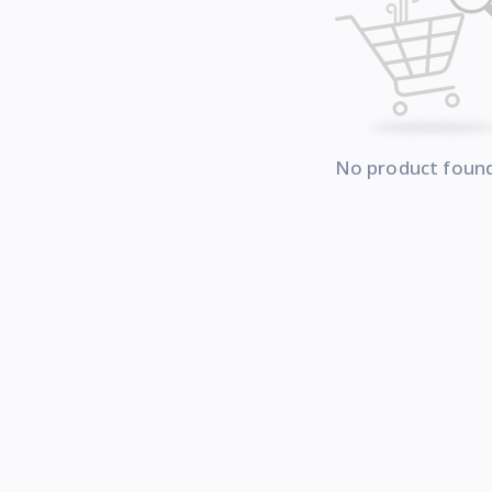
No product foun