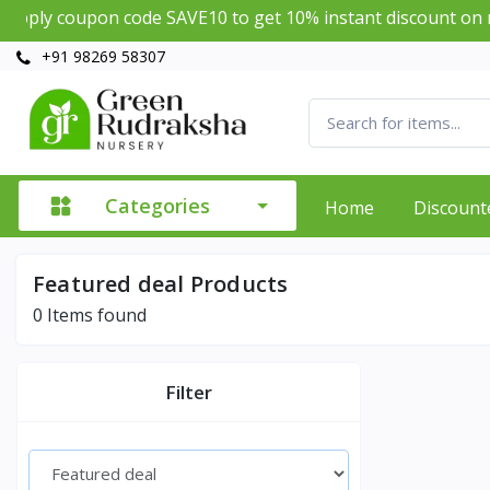
ply coupon code SAVE10 to get 10% instant discount on mi
+91 98269 58307
Categories
Home
Discount
Featured deal Products
0
Items found
Filter