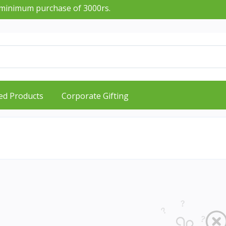
nimum purchase of 3000rs.
ed Products
Corporate Gifting