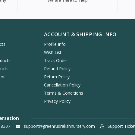
any
We are Here to Help
ACCOUNT & SHIPPING INFO
cts
Profile Info
s
Wish List
oducts
Track Order
ucts
Refund Policy
dor
Return Policy
Cancellation Policy
Terms & Conditions
Privacy Policy
ersation
58307
support@greenrudrakshnursery.com
Support Ticke