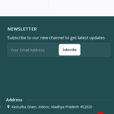
NEWSLETTER
Subscribe to our new channel to get latest updates
Subscribe
Address
t
Kasturba Gram, Indore, Madhya Pradesh 452020