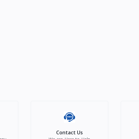
Contact Us