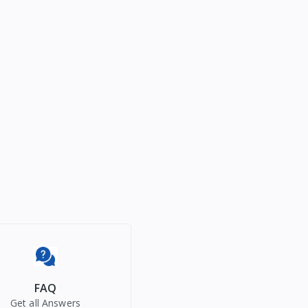
FAQ
Get all Answers