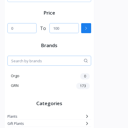
Price
To
Brands
Orgo
0
GRN
173
Categories
Plants
Gift Plants