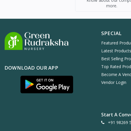
Know about our comp
more.
SPECIAL
Featured Produ
Latest Product
Best Selling Pr
Top Rated Prod
DOWNLOAD OUR APP
Become A Ven
Vendor Login
Start A Conv
+91 98269 