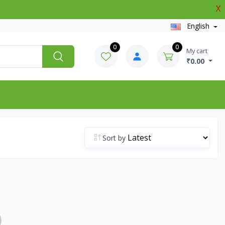
X
English
0
0
My cart
₹0.00
Sort by