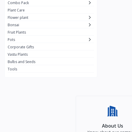
Combo Pack
Plant Care
Flower plant
Bonsai
Fruit Plants
Pots
Corporate Gifts
Vastu Plants
Bulbs and Seeds
Tools
About Us