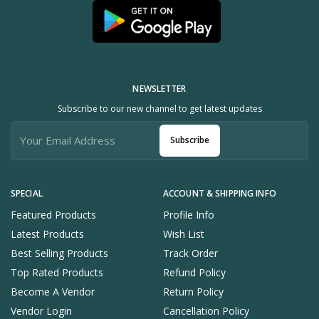
NEWSLETTER
Subscribe to our new channel to get latest updates
Subscribe
SPECIAL
ACCOUNT & SHIPPING INFO
Featured Products
Profile Info
Latest Products
Wish List
Best Selling Products
Track Order
Top Rated Products
Refund Policy
Become A Vendor
Return Policy
Vendor Login
Cancellation Policy