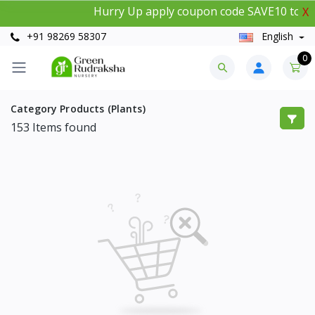
Hurry Up apply coupon code SAVE10 to get
X
+91 98269 58307
English
0
Category Products (Plants)
153
Items found