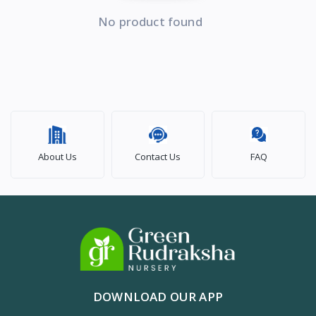
No product found
About Us
Contact Us
FAQ
DOWNLOAD OUR APP