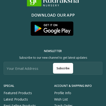
DOWNLOAD OUR APP
NEWSLETTER
Subscribe to our new channel to get latest updates
Subscribe
SPECIAL
ACCOUNT & SHIPPING INFO
Featured Products
Profile Info
Latest Products
Wish List
Best Selling Products
Track Order