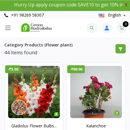
Hurry Up apply coupon code SAVE10 to get 10% instant di
X
+91 98269 58307
English
0
Category Products (Flower plant)
44
Items found
-₹5.00
-₹69.00
Gladiolus Flower Bulbs...
Kalanchoe