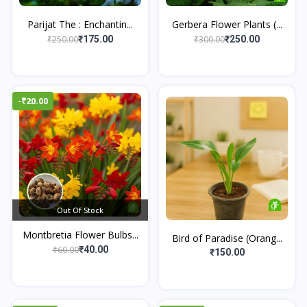
Parijat The : Enchantin...
Gerbera Flower Plants (...
₹250.00
₹300.00
₹175.00
₹250.00
-₹20.00
Out Of Stock
Montbretia Flower Bulbs...
Bird of Paradise (Orang...
₹60.00
₹40.00
₹150.00