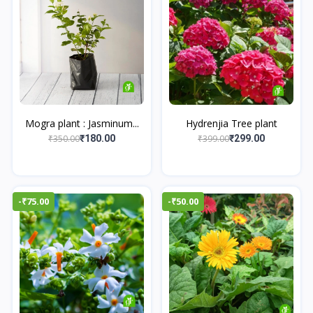
Mogra plant : Jasminum...
Hydrenjia Tree plant
₹350.00
₹399.00
₹180.00
₹299.00
-₹75.00
-₹50.00