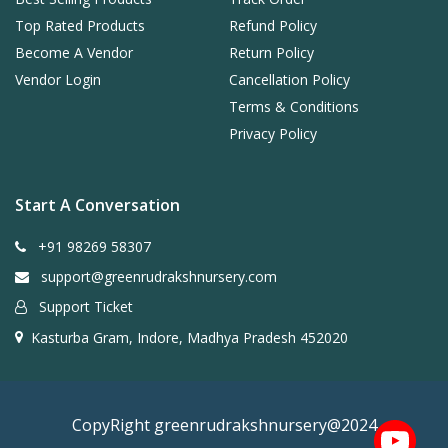
Top Rated Products
Refund Policy
Become A Vendor
Return Policy
Vendor Login
Cancellation Policy
Terms & Conditions
Privacy Policy
Start A Conversation
+91 98269 58307
support@greenrudrakshnursery.com
Support Ticket
Kasturba Gram, Indore, Madhya Pradesh 452020
CopyRight greenrudrakshnursery@2024