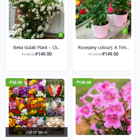
Belia Gulab Plant – Cli...
Rose(any colour): A Tim...
₹199.00
₹199.00
₹149.00
₹149.00
-₹20.00
-₹130.00
Out Of Stock