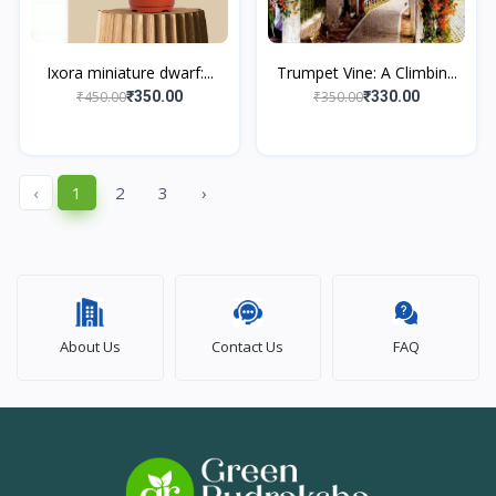
Ixora miniature dwarf:...
Trumpet Vine: A Climbin...
₹450.00
₹350.00
₹350.00
₹330.00
‹
1
2
3
›
About Us
Contact Us
FAQ