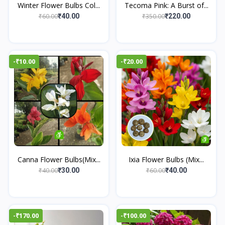
Winter Flower Bulbs Col...
Tecoma Pink: A Burst of...
₹60.00
₹350.00
₹40.00
₹220.00
-₹10.00
-₹20.00
Canna Flower Bulbs(Mix...
Ixia Flower Bulbs (Mix...
₹40.00
₹60.00
₹30.00
₹40.00
-₹170.00
-₹100.00