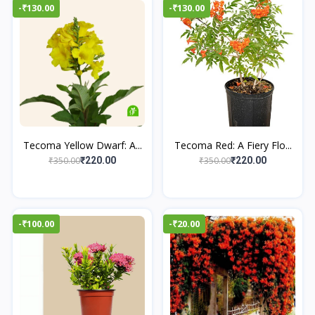
-₹130.00
-₹130.00
Tecoma Yellow Dwarf: A...
Tecoma Red: A Fiery Flo...
₹350.00
₹350.00
₹220.00
₹220.00
-₹100.00
-₹20.00