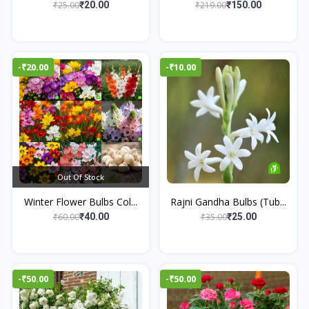
₹25.00
₹219.00
₹20.00
₹150.00
-₹20.00
-₹10.00
Out Of Stock
Winter Flower Bulbs Col...
Rajni Gandha Bulbs (Tub...
₹60.00
₹35.00
₹40.00
₹25.00
-₹50.00
-₹50.00