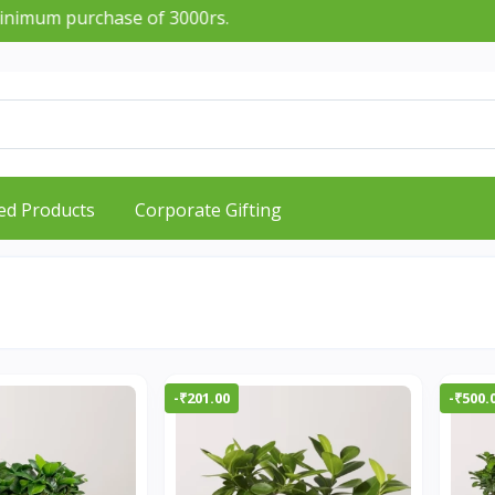
mum purchase of 3000rs.
ed Products
Corporate Gifting
-₹201.00
-₹500.