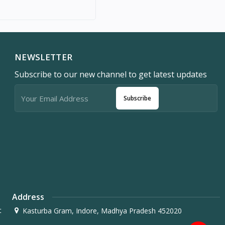
NEWSLETTER
Subscribe to our new channel to get latest updates
Subscribe
Address
t
Kasturba Gram, Indore, Madhya Pradesh 452020