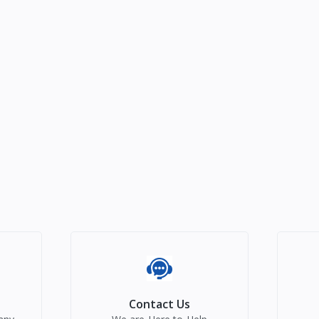
Contact Us