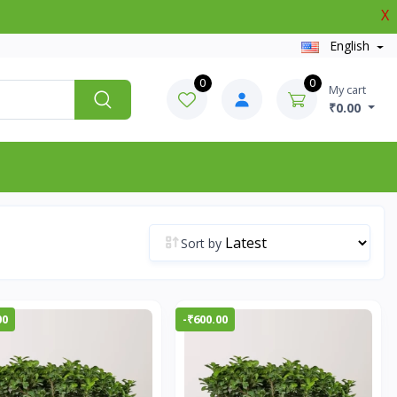
X
English
0
0
My cart
₹0.00
Sort by
00
-₹600.00