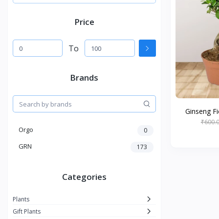
Price
To
Brands
Ginseng Fi
₹600.
Orgo
0
GRN
173
Categories
Plants
Gift Plants