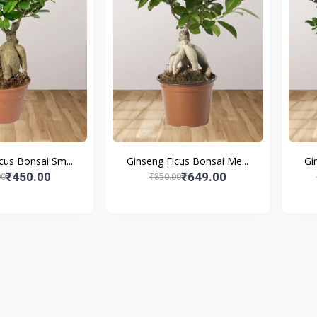
cus Bonsai Sm...
Ginseng Ficus Bonsai Me...
Gi
₹450.00
₹649.00
00
₹850.00