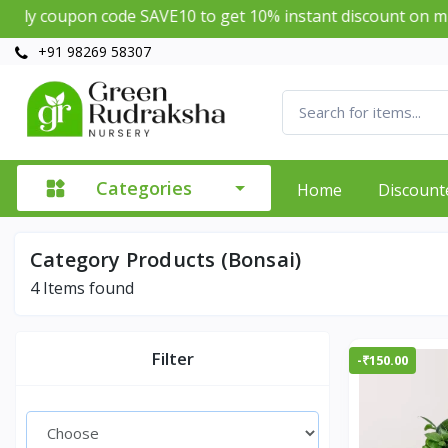
y coupon code SAVE10 to get 10% instant discount on mini
+91 98269 58307
Categories
Home
Discount
Category Products (Bonsai)
4
Items found
Filter
-₹150.00