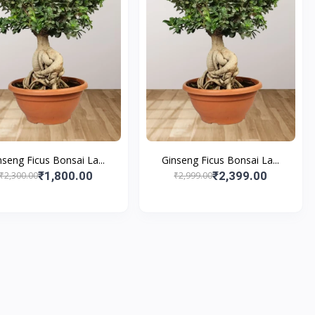
nseng Ficus Bonsai La...
Ginseng Ficus Bonsai La...
₹1,800.00
₹2,399.00
₹2,300.00
₹2,999.00