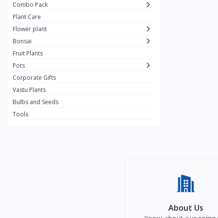
Combo Pack
Plant Care
Flower plant
Bonsai
Fruit Plants
Pots
Corporate Gifts
Vastu Plants
Bulbs and Seeds
Tools
About Us