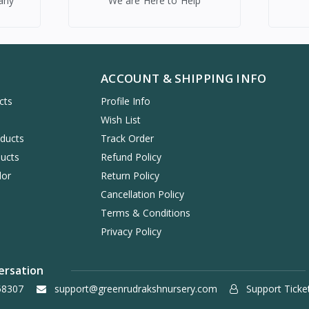
any
We are Here to Help
ACCOUNT & SHIPPING INFO
cts
Profile Info
s
Wish List
oducts
Track Order
ucts
Refund Policy
dor
Return Policy
Cancellation Policy
Terms & Conditions
Privacy Policy
ersation
58307
support@greenrudrakshnursery.com
Support Ticke