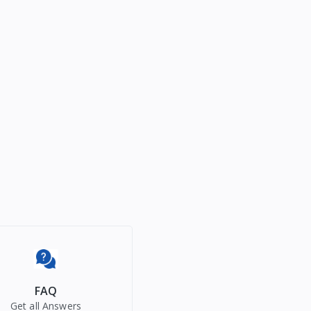
FAQ
Get all Answers