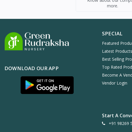
Know about our comp
more.
SPECIAL
Featured Produ
Latest Product
Best Selling Pr
Top Rated Prod
DOWNLOAD OUR APP
Become A Ven
Vendor Login
Start A Conv
+91 98269 