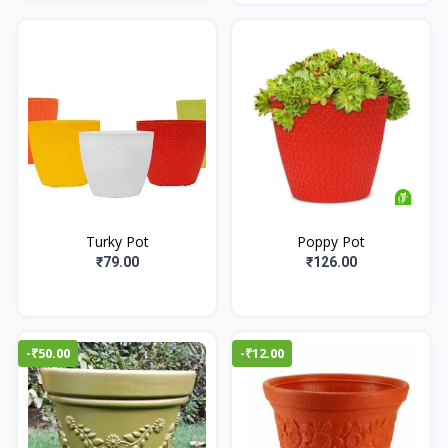
Turky Pot
Poppy Pot
₹79.00
₹126.00
-₹50.00
-₹12.00