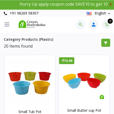
Hurry Up apply coupon code SAVE10 to get 10% insta
X
+91 98269 58307
English
0
Category Products (Plastic)
20
Items found
-₹15.00
Small Butter cup Pot
Small Tub Pot