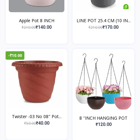
Apple Pot 8 INCH
LINE POT 25.4 CM (10 IN...
₹210.00
₹210.00
₹140.00
₹170.00
-₹10.00
Twister -03 No 08" Pot...
8 ''INCH HANGING POT
₹50.00
₹40.00
₹120.00