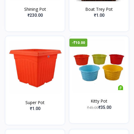
Shining Pot
Boat Trey Pot
₹230.00
₹1.00
-₹10.00
Kitty Pot
Super Pot
₹45.00
₹35.00
₹1.00