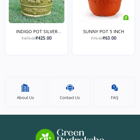
INDIGO POT SILVER
SUNNY POT 5 INCH
ANTIQ...
₹475.00
₹75.00
₹425.00
₹63.00
About Us
Contact Us
FAQ