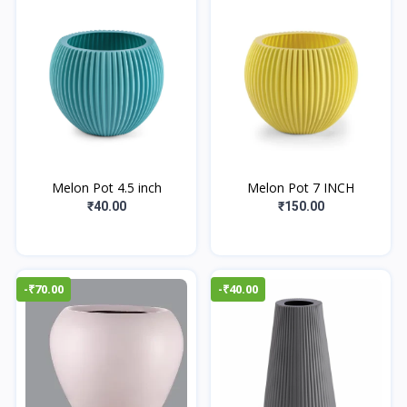
Melon Pot 4.5 inch
Melon Pot 7 INCH
₹40.00
₹150.00
-₹70.00
-₹40.00