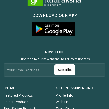
DOWNLOAD OUR APP
NEWSLETTER
Subscribe to our new channel to get latest updates
Subscribe
SPECIAL
ACCOUNT & SHIPPING INFO
Featured Products
Profile Info
Latest Products
Wish List
Best Selling Products
Track Order