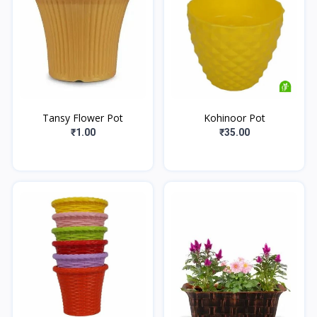
Tansy Flower Pot
Kohinoor Pot
₹1.00
₹35.00