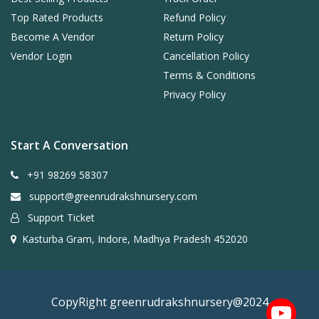
Top Rated Products
Refund Policy
Become A Vendor
Return Policy
Vendor Login
Cancellation Policy
Terms & Conditions
Privacy Policy
Start A Conversation
+91 98269 58307
support@greenrudrakshnursery.com
Support Ticket
Kasturba Gram, Indore, Madhya Pradesh 452020
CopyRight greenrudrakshnursery@2024