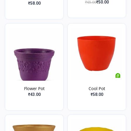
₹65.00
₹50.00
₹58.00
Flower Pot
Cool Pot
₹43.00
₹58.00