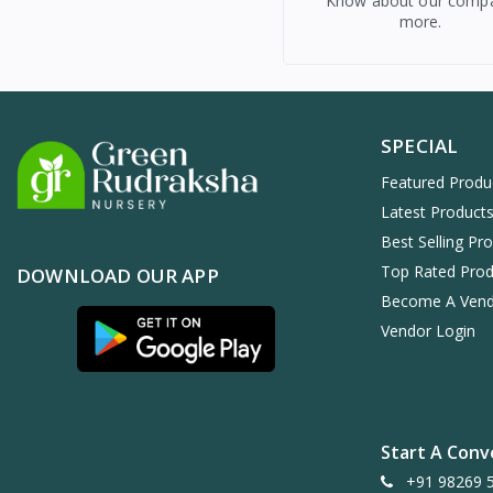
Know about our comp
more.
SPECIAL
Featured Produ
Latest Product
Best Selling Pr
Top Rated Prod
DOWNLOAD OUR APP
Become A Ven
Vendor Login
Start A Conv
+91 98269 