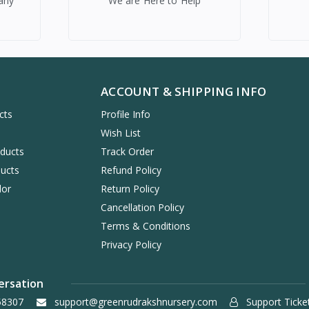
any
We are Here to Help
ACCOUNT & SHIPPING INFO
cts
Profile Info
s
Wish List
oducts
Track Order
ucts
Refund Policy
dor
Return Policy
Cancellation Policy
Terms & Conditions
Privacy Policy
ersation
58307
support@greenrudrakshnursery.com
Support Ticke