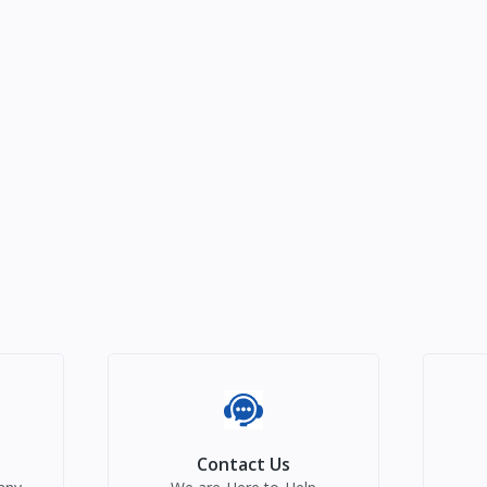
Contact Us