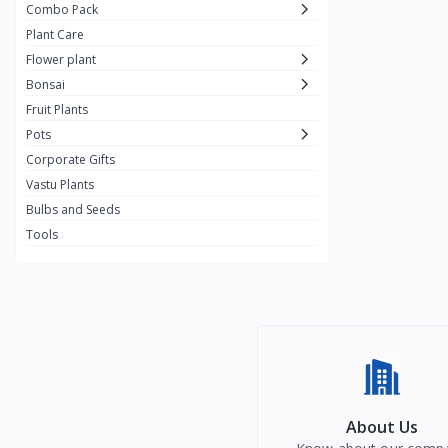
Combo Pack
Plant Care
Flower plant
Bonsai
Fruit Plants
Pots
Corporate Gifts
Vastu Plants
Bulbs and Seeds
Tools
About Us