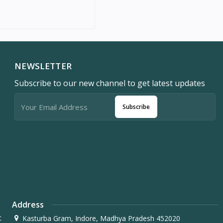
NEWSLETTER
Subscribe to our new channel to get latest updates
Subscribe
Address
t
Kasturba Gram, Indore, Madhya Pradesh 452020