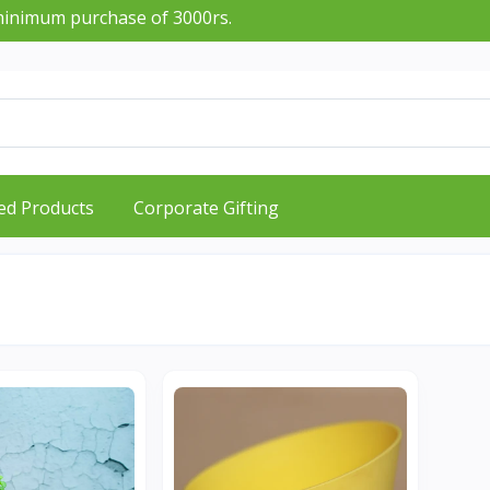
imum purchase of 3000rs.
ed Products
Corporate Gifting