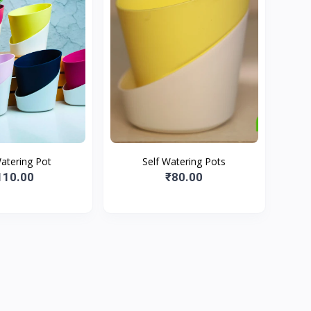
Watering Pot
Self Watering Pots
110.00
₹80.00