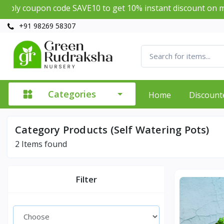
ly coupon code SAVE10 to get 10% instant discount on min
+91 98269 58307
Categories
Home
Discount
Category Products (Self Watering Pots)
2
Items found
Filter