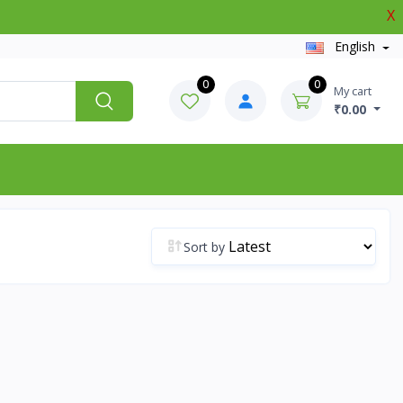
X
English
0
0
My cart
₹0.00
Sort by