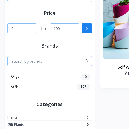
Price
To
Brands
Self 
₹
Orgo
0
GRN
173
Categories
Plants
Gift Plants