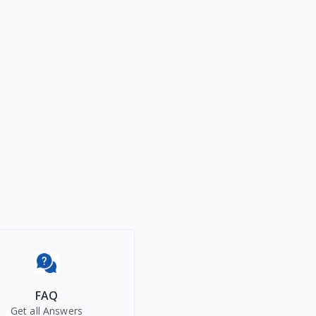
FAQ
Get all Answers