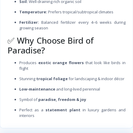
Soil:
Well-draining rich organic soil
Temperature:
Prefers tropical/subtropical climates
Fertilizer:
Balanced fertilizer every 4–6 weeks during
growing season
✅ Why Choose Bird of
Paradise?
Produces
exotic orange flowers
that look like birds in
flight
Stunning
tropical foliage
for landscaping & indoor décor
Low-maintenance
and long-lived perennial
Symbol of
paradise, freedom & joy
Perfect as a
statement plant
in luxury gardens and
interiors