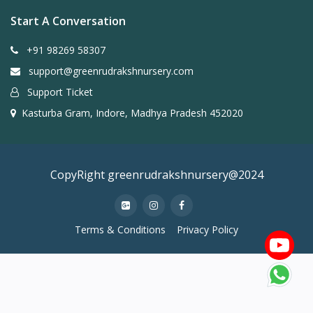
Start A Conversation
+91 98269 58307
support@greenrudrakshnursery.com
Support Ticket
Kasturba Gram, Indore, Madhya Pradesh 452020
CopyRight greenrudrakshnursery@2024
Terms & Conditions
Privacy Policy