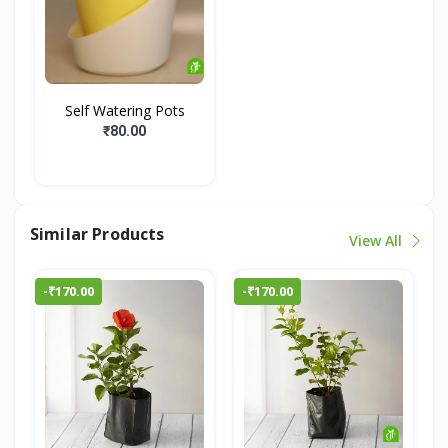
Self Watering Pots
₹80.00
Similar Products
View All
-₹170.00
-₹170.00