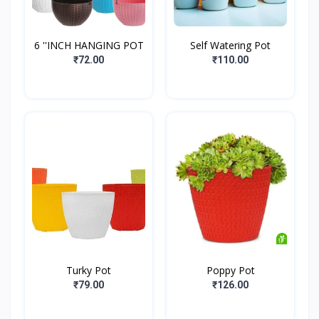
6 ''INCH HANGING POT
Self Watering Pot
₹72.00
₹110.00
Turky Pot
Poppy Pot
₹79.00
₹126.00