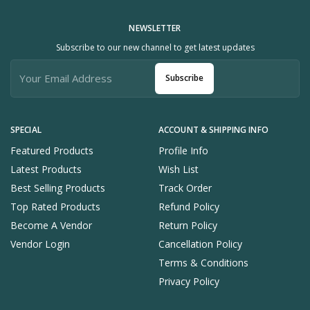
NEWSLETTER
Subscribe to our new channel to get latest updates
Subscribe
SPECIAL
ACCOUNT & SHIPPING INFO
Featured Products
Profile Info
Latest Products
Wish List
Best Selling Products
Track Order
Top Rated Products
Refund Policy
Become A Vendor
Return Policy
Vendor Login
Cancellation Policy
Terms & Conditions
Privacy Policy