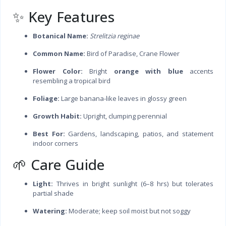
✨ Key Features
Botanical Name:
Strelitzia reginae
Common Name:
Bird of Paradise, Crane Flower
Flower Color:
Bright
orange with blue
accents
resembling a tropical bird
Foliage:
Large banana-like leaves in glossy green
Growth Habit:
Upright, clumping perennial
Best For:
Gardens, landscaping, patios, and statement
indoor corners
🌱 Care Guide
Light:
Thrives in bright sunlight (6–8 hrs) but tolerates
partial shade
Watering:
Moderate; keep soil moist but not soggy