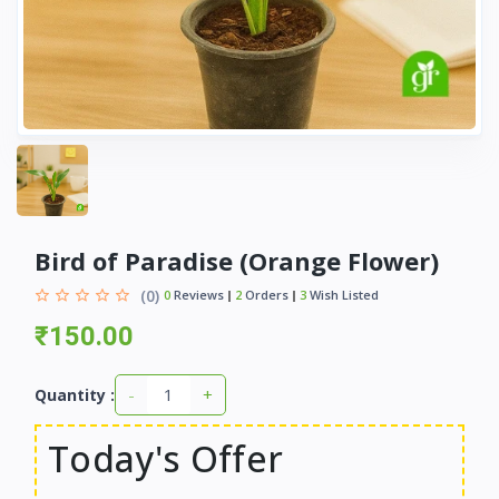
Bird of Paradise (Orange Flower)
(0)
0
Reviews
2
Orders
3
Wish Listed
₹150.00
-
+
Quantity :
Today's Offer