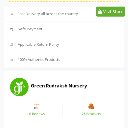
Visit Store
Fast Delivery all across the country
Safe Payment
Applicable Return Policy
100% Authentic Products
Green Rudraksh Nursery
0
Reviews
25
Products