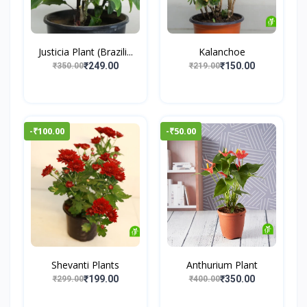
Justicia Plant (Brazili...
Kalanchoe
₹249.00
₹150.00
₹350.00
₹219.00
-₹100.00
-₹50.00
Shevanti Plants
Anthurium Plant
₹199.00
₹350.00
₹299.00
₹400.00