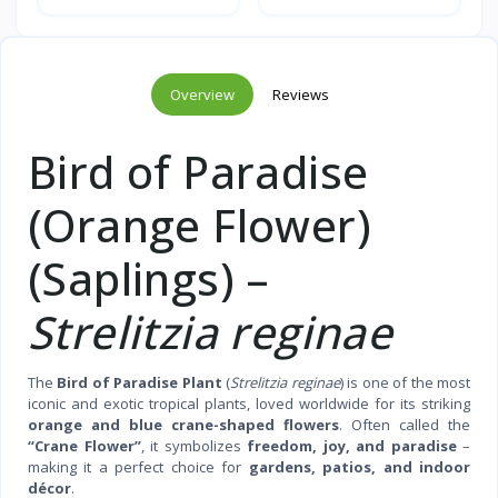
Overview
Reviews
Bird of Paradise
(Orange Flower)
(Saplings) –
Strelitzia reginae
The
Bird of Paradise Plant
(
Strelitzia reginae
) is one of the most
iconic and exotic tropical plants, loved worldwide for its striking
orange and blue crane-shaped flowers
. Often called the
“Crane Flower”
, it symbolizes
freedom, joy, and paradise
–
making it a perfect choice for
gardens, patios, and indoor
décor
.