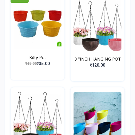
Kitty Pot
8 ''INCH HANGING POT
₹35.00
₹45.00
₹120.00