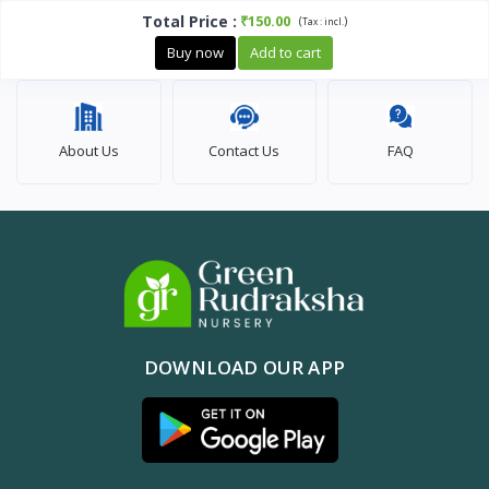
Total Price
:
₹150.00
(
)
Tax :
incl.
Buy now
Add to cart
About Us
Contact Us
FAQ
DOWNLOAD OUR APP