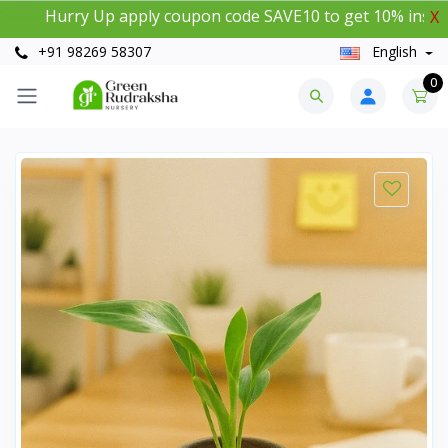
urry Up apply coupon code SAVE10 to get 10% instant disc
X
+91 98269 58307
English
0