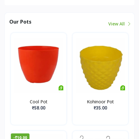
Our Pots
View All
Cool Pot
Kohinoor Pot
₹58.00
₹35.00
-₹10.00