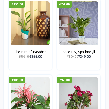
-₹151.00
-₹51.00
The Bird of Paradise
Peace Lily, Spathiphyll...
₹355.00
₹249.00
₹506.00
₹300.00
-₹101.00
-₹69.00