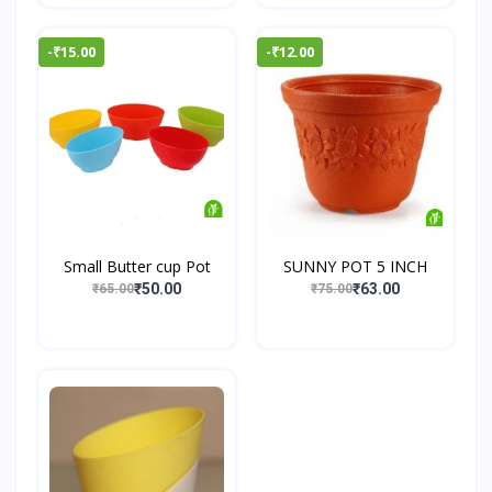
-₹15.00
-₹12.00
Small Butter cup Pot
SUNNY POT 5 INCH
₹50.00
₹63.00
₹65.00
₹75.00