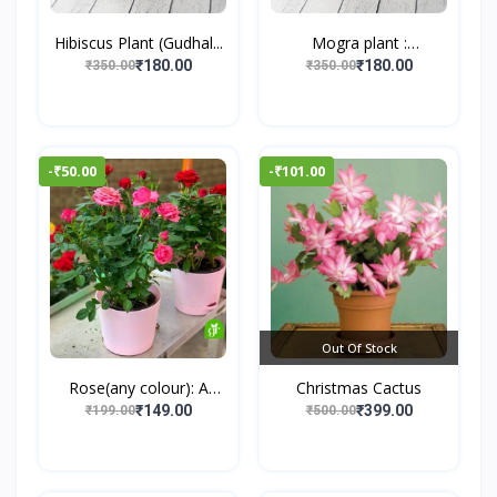
Hibiscus Plant (Gudhal...
Mogra plant :
Jasminum...
₹180.00
₹180.00
₹350.00
₹350.00
-₹50.00
-₹101.00
Out Of Stock
Rose(any colour): A
Christmas Cactus
Tim...
₹149.00
₹399.00
₹199.00
₹500.00