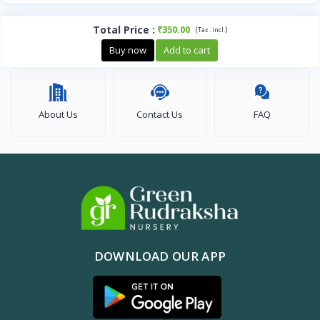
Total Price
:
₹350.00
(
)
Tax :
incl.
Buy now
Add to cart
About Us
Contact Us
FAQ
DOWNLOAD OUR APP