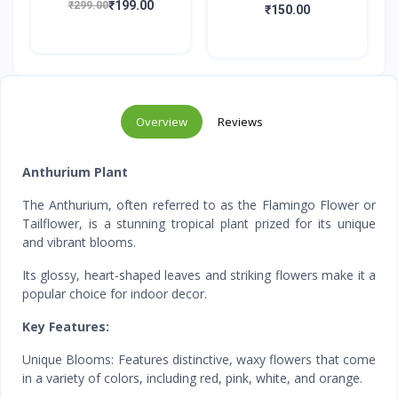
₹199.00
₹299.00
(Orang...
₹150.00
Overview
Reviews
Anthurium Plant
The Anthurium, often referred to as the Flamingo Flower or
Tailflower, is a stunning tropical plant prized for its unique
and vibrant blooms.
Its glossy, heart-shaped leaves and striking flowers make it a
popular choice for indoor decor.
Key Features:
Unique Blooms: Features distinctive, waxy flowers that come
in a variety of colors, including red, pink, white, and orange.