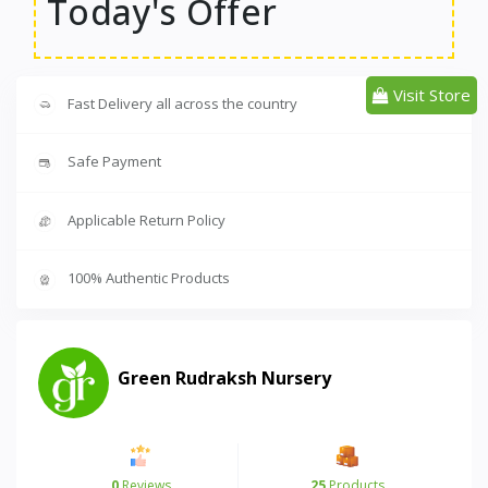
Today's Offer
Visit Store
Fast Delivery all across the country
Safe Payment
Applicable Return Policy
100% Authentic Products
Green Rudraksh Nursery
0
Reviews
25
Products