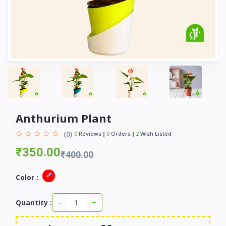
Anthurium Plant
(0)
0
Reviews
0
Orders
2
Wish Listed
₹350.00
₹400.00
Color :
-
+
Quantity :