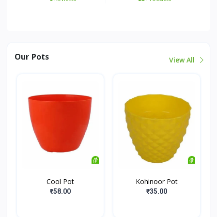
Our Pots
View All
Cool Pot
Kohinoor Pot
₹58.00
₹35.00