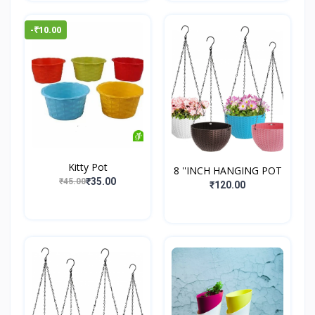
-₹10.00
Kitty Pot
8 ''INCH HANGING POT
₹35.00
₹45.00
₹120.00