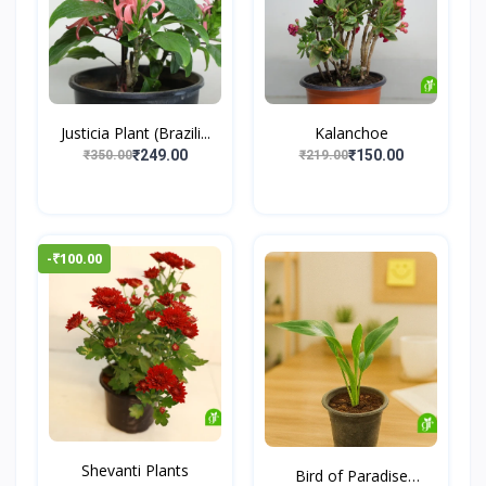
Justicia Plant (Brazili...
Kalanchoe
₹249.00
₹150.00
₹350.00
₹219.00
-₹100.00
Shevanti Plants
Bird of Paradise