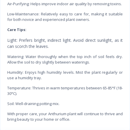
Air-Purifying: Helps improve indoor air quality by removing toxins.
Low-Maintenance: Relatively easy to care for, making it suitable
for both novice and experienced plant owners.
Care Tips:
Light: Prefers bright, indirect light. Avoid direct sunlight, as it
can scorch the leaves.
Watering: Water thoroughly when the top inch of soil feels dry.
Allow the soil to dry slightly between waterings.
Humidity: Enjoys high humidity levels. Mist the plant regularly or
use a humidity tray.
Temperature: Thrives in warm temperatures between 65-85°F (18-
30°C).
Soil: Well-draining potting mix.
With proper care, your Anthurium plant will continue to thrive and
bring beauty to your home or office.