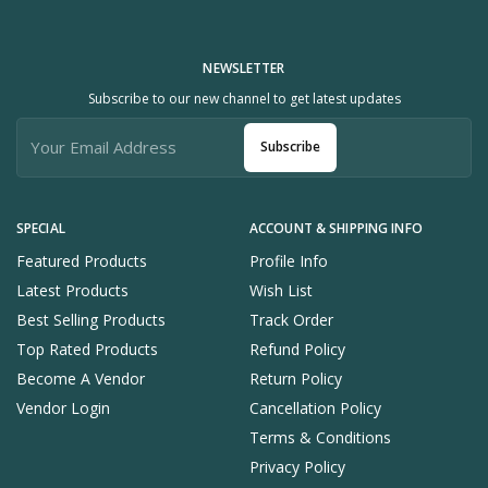
NEWSLETTER
Subscribe to our new channel to get latest updates
Subscribe
SPECIAL
ACCOUNT & SHIPPING INFO
Featured Products
Profile Info
Latest Products
Wish List
Best Selling Products
Track Order
Top Rated Products
Refund Policy
Become A Vendor
Return Policy
Vendor Login
Cancellation Policy
Terms & Conditions
Privacy Policy