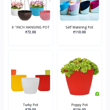
6 ''INCH HANGING POT
Self Watering Pot
₹72.00
₹110.00
Turky Pot
Poppy Pot
₹79.00
₹126.00