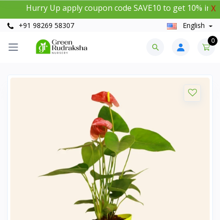
Hurry Up apply coupon code SAVE10 to get 10% instant di
X
+91 98269 58307
English
0