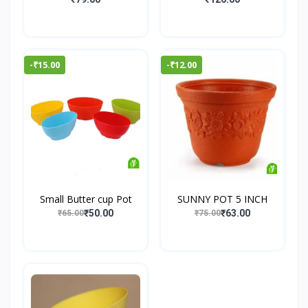
-₹15.00
-₹12.00
Small Butter cup Pot
SUNNY POT 5 INCH
₹50.00
₹63.00
₹65.00
₹75.00