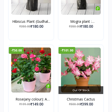
Hibiscus Plant (Gudhal...
Mogra plant :
Jasminum...
₹180.00
₹180.00
₹350.00
₹350.00
-₹50.00
-₹101.00
Out Of Stock
Rose(any colour): A
Christmas Cactus
Tim...
₹149.00
₹399.00
₹199.00
₹500.00