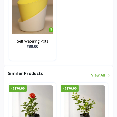
Self Watering Pots
₹80.00
Similar Products
View All
-₹170.00
-₹170.00