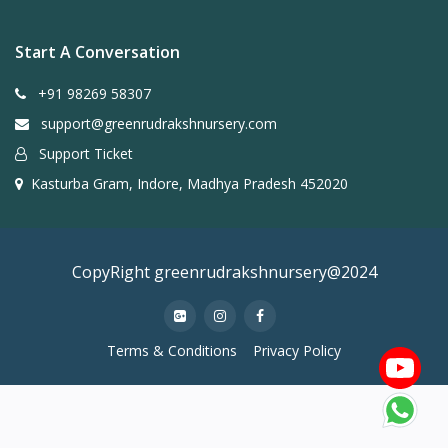
Start A Conversation
+91 98269 58307
support@greenrudrakshnursery.com
Support Ticket
Kasturba Gram, Indore, Madhya Pradesh 452020
CopyRight greenrudrakshnursery@2024
Terms & Conditions
Privacy Policy