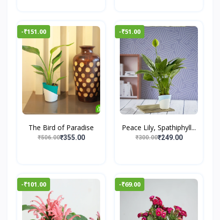
-₹151.00
-₹51.00
The Bird of Paradise
Peace Lily, Spathiphyll...
₹355.00
₹249.00
₹506.00
₹300.00
-₹101.00
-₹69.00