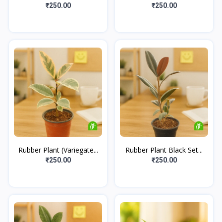
₹250.00
₹250.00
Rubber Plant (Variegate...
Rubber Plant Black Set...
₹250.00
₹250.00