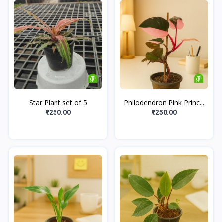
Star Plant set of 5
Philodendron Pink Princ...
₹250.00
₹250.00