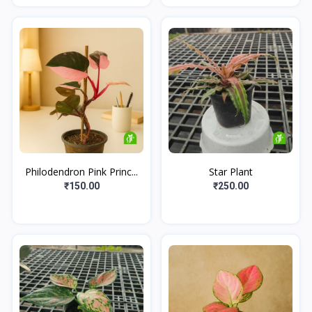
Philodendron Pink Princ...
Star Plant
₹150.00
₹250.00