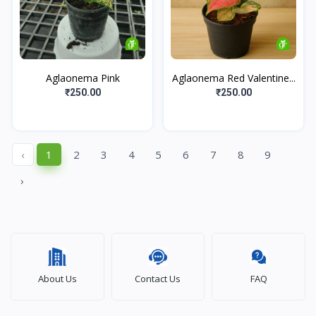
Aglaonema Pink
Aglaonema Red Valentine...
₹250.00
₹250.00
‹
1
2
3
4
5
6
7
8
9
›
About Us
Contact Us
FAQ