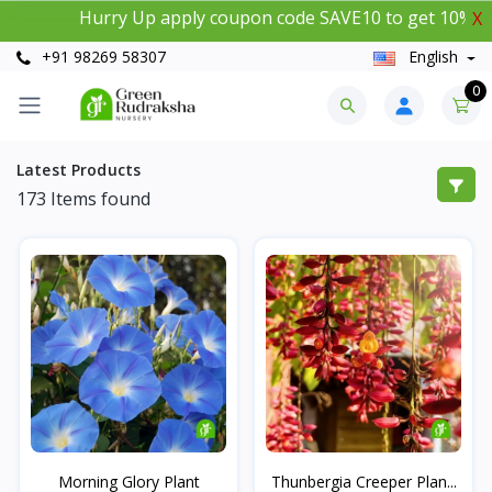
Hurry Up apply coupon code SAVE10 to get 10% instant 
X
+91 98269 58307
English
0
Latest Products
173
Items found
Morning Glory Plant
Thunbergia Creeper Plan...