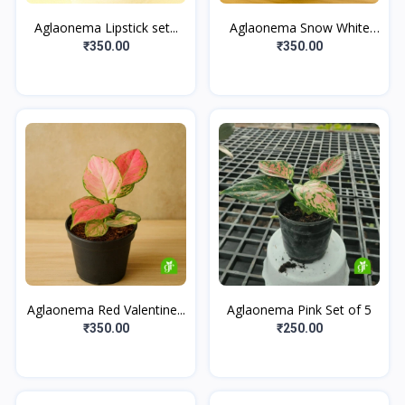
Aglaonema Lipstick set...
Aglaonema Snow White
Se...
₹350.00
₹350.00
Aglaonema Red Valentine...
Aglaonema Pink Set of 5
₹350.00
₹250.00