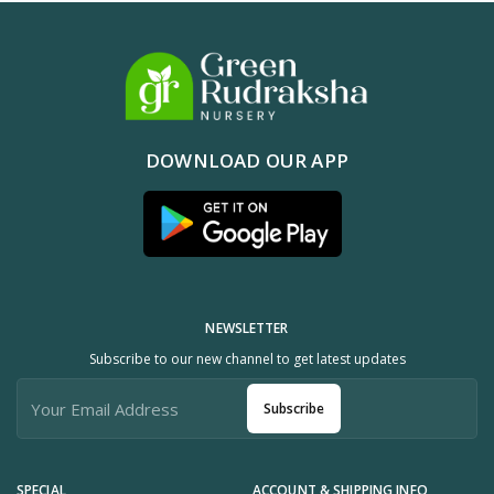
DOWNLOAD OUR APP
NEWSLETTER
Subscribe to our new channel to get latest updates
Subscribe
SPECIAL
ACCOUNT & SHIPPING INFO