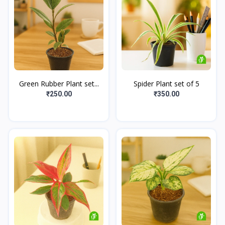
Green Rubber Plant set...
Spider Plant set of 5
₹250.00
₹350.00