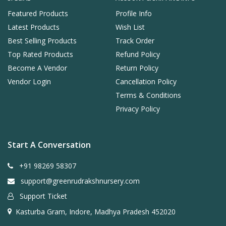
Featured Products
Profile Info
Latest Products
Wish List
Best Selling Products
Track Order
Top Rated Products
Refund Policy
Become A Vendor
Return Policy
Vendor Login
Cancellation Policy
Terms & Conditions
Privacy Policy
Start A Conversation
+91 98269 58307
support@greenrudrakshnursery.com
Support Ticket
Kasturba Gram, Indore, Madhya Pradesh 452020