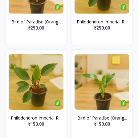
Bird of Paradise (Orang...
Philodendron Imperial R...
₹250.00
₹250.00
Philodendron Imperial R...
Bird of Paradise (Orang...
₹150.00
₹150.00